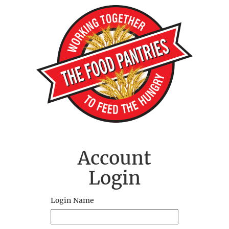
Account
Login
Login Name