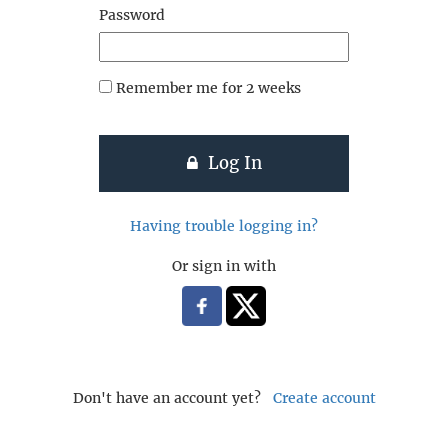
Password
Remember me for 2 weeks
Log In
Having trouble logging in?
Or sign in with
Don't have an account yet?
Create account