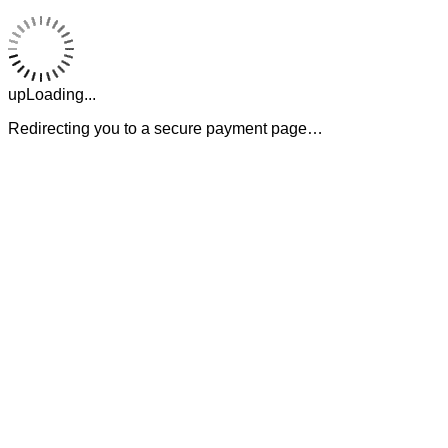
upLoading...
Redirecting you to a secure payment page…